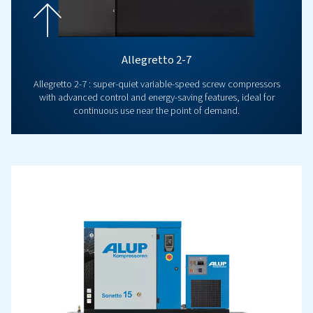
Popular Products
INNOVATION
Airlogic2T Controller