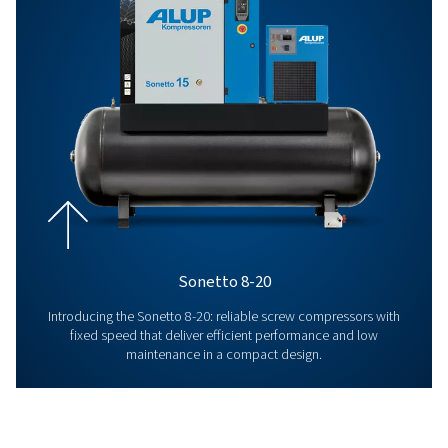
that are increasingly aligned with what you need.
From air compressors, to maintenance services pro
our qualified experts, to quality parts and comprehe
support, we have everything we need to offer you a
complete compressed air system, but above all to m
last!
This commitment, and our values and aspirations, h
remained unchanged for over a century. Discover ou
Us’ page and learn more about the Alup adventure!
About Us