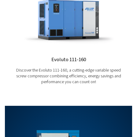
Who are we?
As a compressed air expert and industry benchmark
work hard every day to bring innovative solutions to