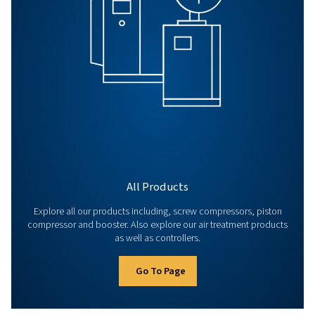
Search for a product, service or practic
information...