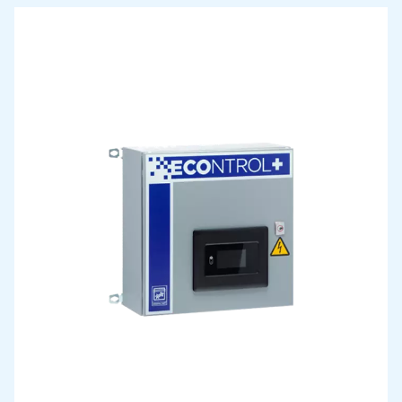
Allegretto 2-7
Allegretto 2-7 : super-quiet variable-speed screw com
with advanced control and energy-saving features, ide
continuous use near the point of demand.