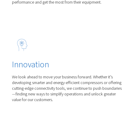
Line filters
Alup Line Filters fitted with deep-pleated media ensu
8573-1:2010 air purity, ultra-low pressure drop, and 
savings—protecting your air system efficiently.