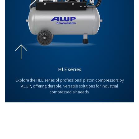
Explore our Screw Compresso