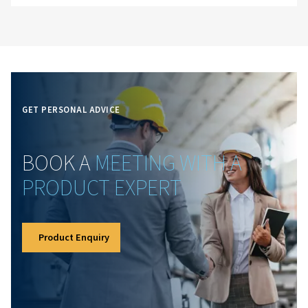
Expertise
Decades of knowledge power our solutions. Our team
understands the challenges of compressed air systems 
out—helping businesses make informed choices, impr
performance and get the most from their equipment.