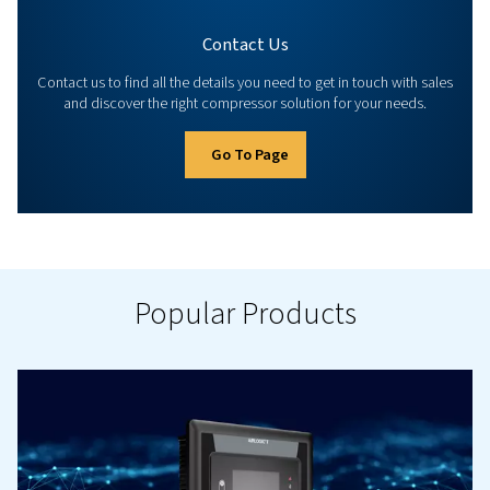
Controllers & Connectivity
Manage your compressor and equipment with our ad
controllers and connectivity options. Explore all availabl
to optimise your compressed air installation.
Go To Page