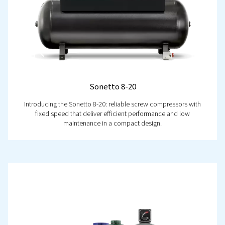
Take control like never before with the
Airlogic²T Contro
your key to smarter, more efficient system management.
real-time monitoring, intelligent diagnostics, and built-i
saving features, it puts you in command of performanc
reliability. Stay ahead of potential issues, reduce down
optimise efficiency effortlessly. Ready to take the next s
Let’s talk!
Discover now!
Contact us