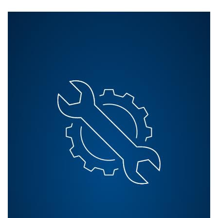
All Products
Explore all our products including, screw compressors
compressor and booster. Also explore our air treatment
as well as controllers.