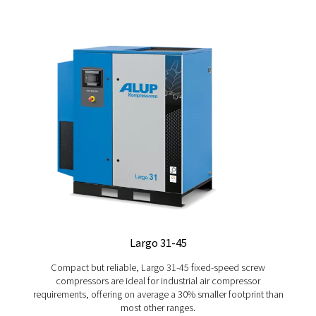
CAREERS
Would you like to be part of a dynamic company focuse
progress and innovation, or give your career a new boost
our dedicated page here.
Explore our Career page
GET PERSONAL ADVICE