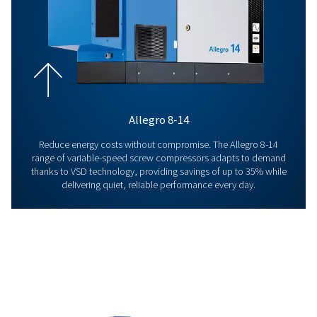
Quality
Reliability and performance are at the heart of everythi
deliver. From our air compressors to connectivity tools 
aftersales support, each product and service is built to 
set high standards, so our customers can rely on consis
efficient operations day after day.