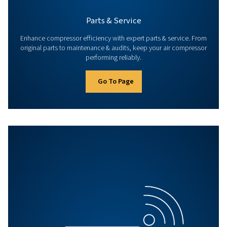
Go To Page