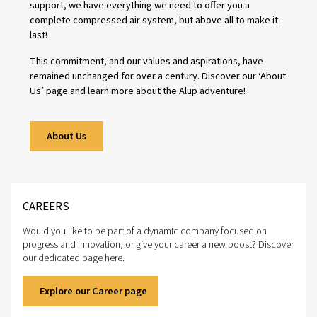
People
Strong relationships drive lasting success. We value our
employees and their development, knowing that their ex
shapes the solutions we offer. At the same time, we are
committed to building even closer partnerships with our
distributors and customers—working together to ensure 
businesses thrive.