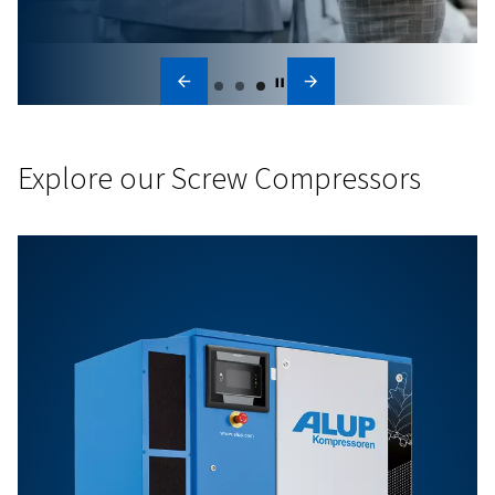
Innovation
We look ahead to move your business forward. Whether 
developing smarter and energy-efficient compressors or
cutting-edge connectivity tools, we continue to push b
—finding new ways to simplify operations and unlock gr
value for our customers.