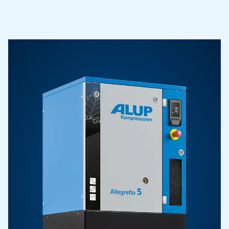
Contact Us
Contact us to find all the details you need to get in touch
and discover the right compressor solution for your 
Go To Page