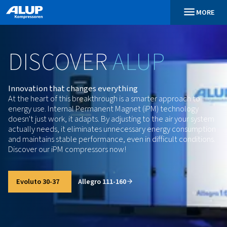
DISCOVER
ALUP
Innovation that changes everything
At the heart of this breakthrough is a smarter appro
energy use. Internal Permanent Magnet (iPM) techn
doesn't just work, it adapts. By adjusting to the air 
actually needs, it eliminates unnecessary energy c
and maintains stable performance, even in difficult 
Discover our iPM compressors now!
Evoluto 30-37
Allegro 111-160