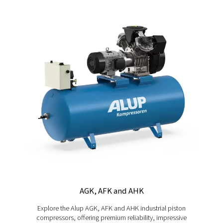
Allegro 8-14
Reduce energy costs without compromise. The Allegr
range of variable-speed screw compressors adapts t
thanks to VSD technology, providing savings of up to 3
delivering quiet, reliable performance every day