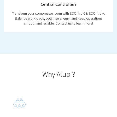
Sonetto 8-20
Introducing the Sonetto 8-20: reliable screw compress
fixed speed that deliver efficient performance and
maintenance in a compact design.