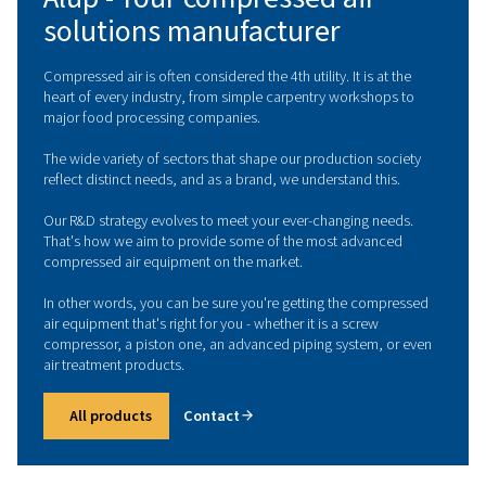
ALUP IN INTERNATIONAL
Alup - Your compressed air
solutions manufacturer
Compressed air is often considered the 4th utility. It is at
heart of every industry, from simple carpentry worksho
major food processing companies.
The wide variety of sectors that shape our production s
reflect distinct needs, and as a brand, we understand thi