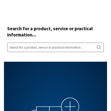
Our R&D strategy evolves to meet your ever-changing ne
That's how we aim to provide some of the most advan
compressed air equipment on the market.
In other words, you can be sure you're getting the com
air equipment that's right for you - whether it is a screw
compressor, a piston one, an advanced piping system, 
air treatment products.
All products
Contact