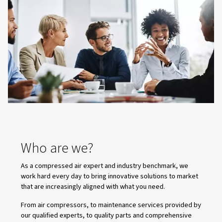
Central Controllers
Transform your compressor room with ECOntrol6 & EC
Balance workloads, optimise energy, and keep oper
smooth and reliable. Contact us to learn more!
Why Alup ?