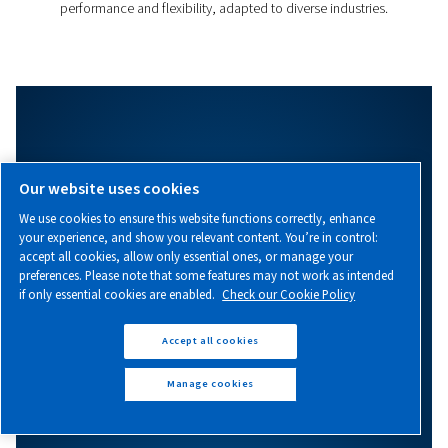
Evoluto 111-160
Discover the Evoluto 111-160, a cutting-edge variabl
screw compressor combining efficiency, energy savi
performance you can count on!