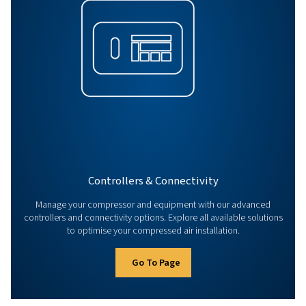
Parts & Service
Enhance compressor efficiency with expert parts & serv
original parts to maintenance & audits, keep your air c
performing reliably.
Go To Page