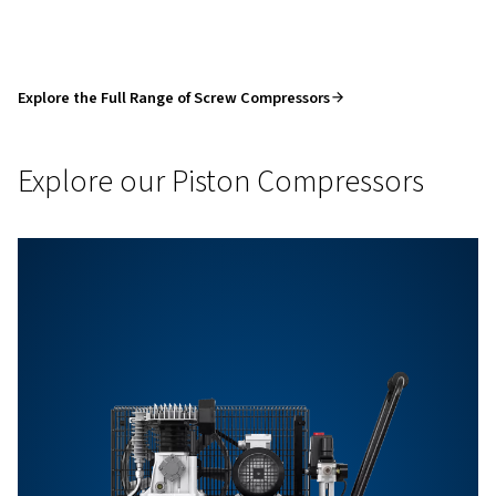
BOOK
A
MEETING
WITH
A
PRODUCT
EXPERT
Product Enquiry